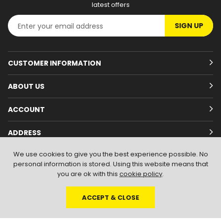
latest offers
SIGN UP
CUSTOMER INFORMATION
ABOUT US
ACCOUNT
ADDRESS
We use cookies to give you the best experience possible. No
personal information is stored. Using this website means that
you are ok with this
cookie policy
.
ACCEPT & CLOSE
© 2026
Branded Wear
. All Rights Reserved
|
Shopify by PIXUS.UK