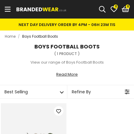
0
NEXT DAY DELIVERY ORDER BY 4PM -
06H 23M 11S
Home
/
Boys Football Boots
BOYS FOOTBALL BOOTS
(
1
PRODUCT
)
View our range of Boys Football Boots
Read More
Best Selling
Refine By