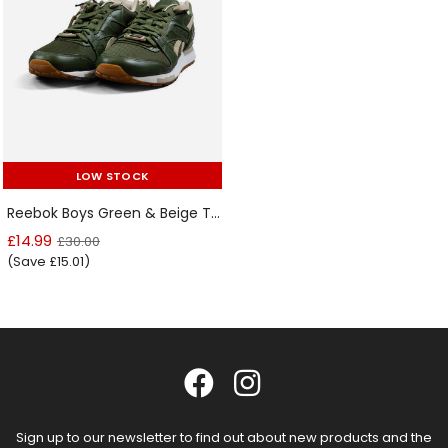
LOW STOCK
LOW STOCK
Reebok Boys Green & Beige Trainers
£14.99
£30.00
(Save £15.01)
Sign up to our newsletter to find out about new products and the