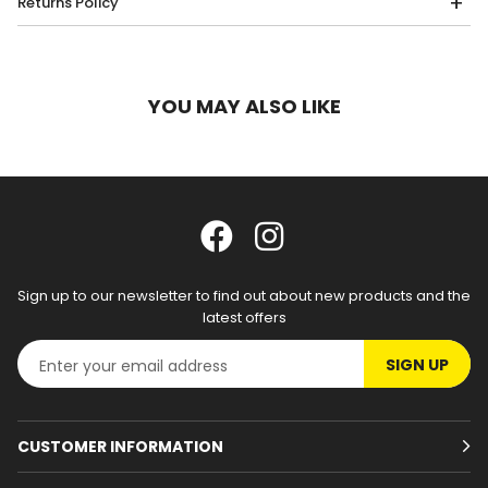
Returns Policy
YOU MAY ALSO LIKE
Sign up to our newsletter to find out about new products and the
latest offers
SIGN UP
CUSTOMER INFORMATION