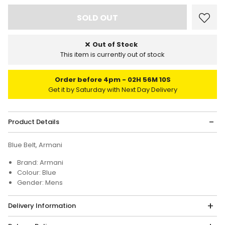
Out of Stock
This item is currently out of stock
Order before 4pm
02H 56M 10S
Get it by Saturday with Next Day Delivery
Product Details
Blue Belt, Armani
Brand: Armani
Colour: Blue
Gender: Mens
Delivery Information