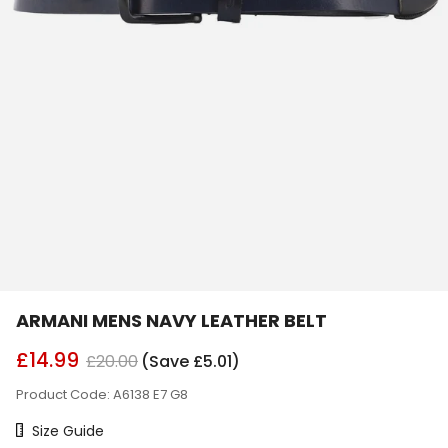
ARMANI MENS NAVY LEATHER BELT
£14.99
£20.00
(Save £5.01)
Product Code: A6138 E7 G8
Size Chart
Size Guide