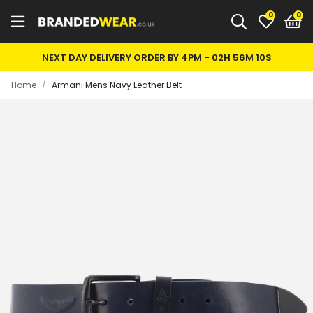
0
NEXT DAY DELIVERY ORDER BY 4PM -
02H 56M 10S
Home
/
Armani Mens Navy Leather Belt