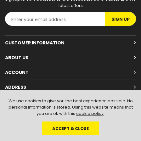
latest offers
SIGN UP
CUSTOMER INFORMATION
ABOUT US
ACCOUNT
ADDRESS
We use cookies to give you the best experience possible. No
personal information is stored. Using this website means that
you are ok with this
cookie policy
.
ACCEPT & CLOSE
© 2026
Branded Wear
. All Rights Reserved
|
Shopify by PIXUS.UK