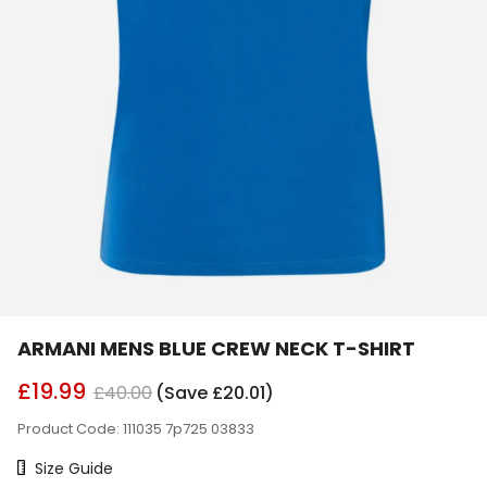
ARMANI MENS BLUE CREW NECK T-SHIRT
£19.99
£40.00
(Save £20.01)
Product Code: 111035 7p725 03833
Size Chart
Size Guide