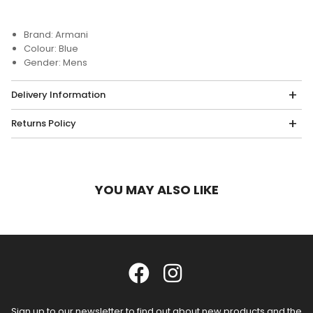
Brand: Armani
Colour: Blue
Gender: Mens
Delivery Information
Returns Policy
YOU MAY ALSO LIKE
Sign up to our newsletter to find out about new products and the