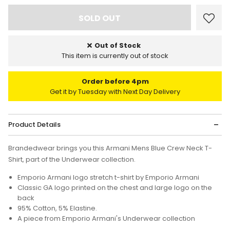
Out of Stock
This item is currently out of stock
Order before 4pm
Get it by Tuesday with Next Day Delivery
Product Details
Brandedwear brings you this Armani Mens Blue Crew Neck T-
Shirt, part of the Underwear collection.
Emporio Armani logo stretch t-shirt by Emporio Armani
Classic GA logo printed on the chest and large logo on the
back
95% Cotton, 5% Elastine.
A piece from Emporio Armani's Underwear collection