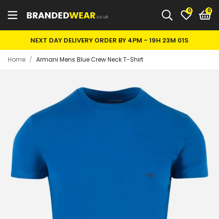
0
NEXT DAY DELIVERY ORDER BY 4PM -
19H 22M 60S
Home
/
Armani Mens Blue Crew Neck T-Shirt