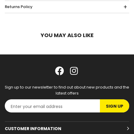
Returns Policy
YOU MAY ALSO LIKE
Sign up to our newsletter to find out about new products and the
latest offers
SIGN UP
CUSTOMER INFORMATION