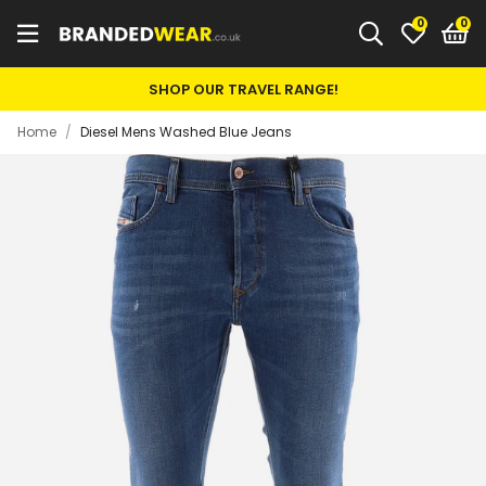
0
SHOP OUR TRAVEL RANGE!
Home
/
Diesel Mens Washed Blue Jeans