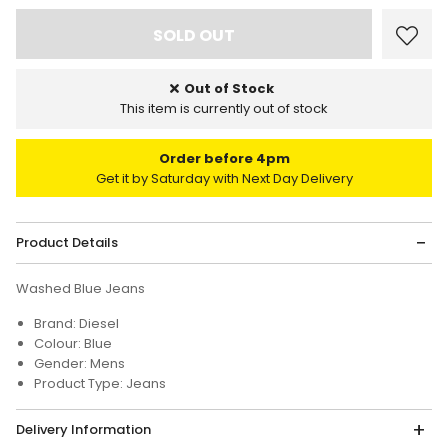
Out of Stock
This item is currently out of stock
Order before 4pm
Get it by Saturday with Next Day Delivery
Product Details
Washed Blue Jeans
Brand: Diesel
Colour: Blue
Gender: Mens
Product Type: Jeans
Delivery Information