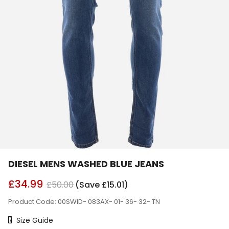
DIESEL MENS WASHED BLUE JEANS
£34.99
£50.00
(Save £15.01)
Product Code: 00SWID- 083AX- 01- 36- 32- TN
Size Chart
Size Guide