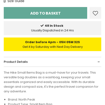
Size Chart
Size Guide
48 In Stock
Usually Dispatched in 24 Hrs
Order before 4pm
05H 05M 32S
Get it by Saturday with Next Day Delivery
Product Details
The Hike Small Items Bag is a must-have for your travels. This
versatile bag doubles as a washbag, keeping your small
essentials organized and easily accessible. With its durable
design and compact size, it's the perfect travel companion for
any adventure.
Brand: North Peak
Product Type: Small Item Bag