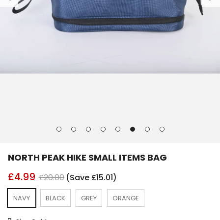
Go
Go
Go
Go
Go
Go
Go
Go
to
to
to
to
to
to
to
to
slide
slide
slide
slide
slide
slide
slide
slide
NORTH PEAK HIKE SMALL ITEMS BAG
1
2
3
4
5
6
7
8
£4.99
£20.00
(Save £15.01)
NAVY
BLACK
GREY
ORANGE