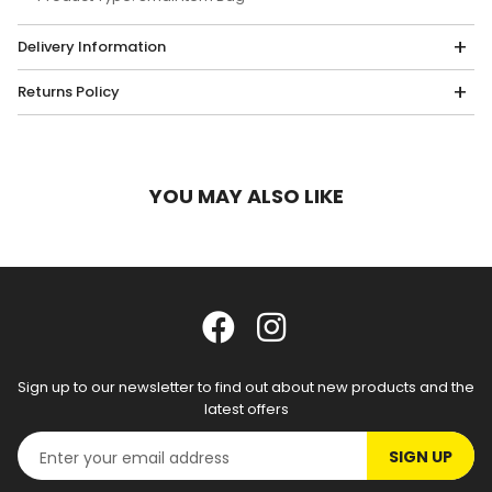
Delivery Information
Returns Policy
YOU MAY ALSO LIKE
Sign up to our newsletter to find out about new products and the
latest offers
SIGN UP