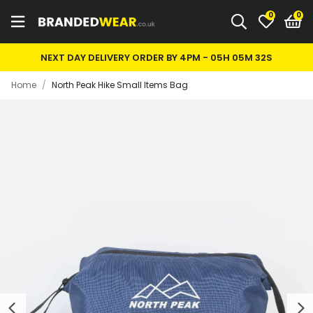
0
NEXT DAY DELIVERY ORDER BY 4PM -
05H 05M 32S
Home
/
North Peak Hike Small Items Bag
Previous
Next