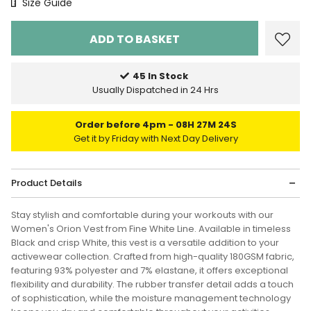
Size Chart
Size Guide
45 In Stock
Usually Dispatched in 24 Hrs
Order before 4pm
08H 27M 24S
Get it by Friday with Next Day Delivery
Product Details
Stay stylish and comfortable during your workouts with our
Women's Orion Vest from Fine White Line. Available in timeless
Black and crisp White, this vest is a versatile addition to your
activewear collection. Crafted from high-quality 180GSM fabric,
featuring 93% polyester and 7% elastane, it offers exceptional
flexibility and durability. The rubber transfer detail adds a touch
of sophistication, while the moisture management technology