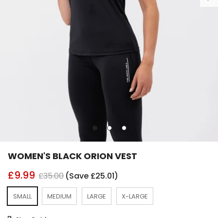
Go
Go
Go
to
to
to
slide
slide
slide
WOMEN'S BLACK ORION VEST
1
2
3
£9.99
£35.00
(Save £25.01)
SMALL
MEDIUM
LARGE
X-LARGE