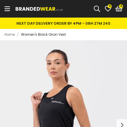
0
NEXT DAY DELIVERY ORDER BY 4PM -
08H 27M 24S
Home
/
Women's Black Orion Vest
Next