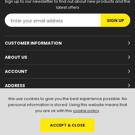
Sign up to our newsletter to find out about new products and the
latest offers
SIGN UP
CUSTOMER INFORMATION
ABOUT US
ACCOUNT
ADDRESS
We use cookies to give you the best experience possible. No
personal information is stored. Using this website means that
you are ok with this
cookie policy
.
ACCEPT & CLOSE
© 2026
Branded Wear
. All Rights Reserved
|
Shopify by PIXUS.UK