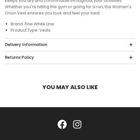
keeps you dry and comfortable throughout your activities.
Whether you're hitting the gym or going for a run, the Women's
Orion Vest ensures you look and feel your best.
Brand: Fine White Line
Product Type: Vests
Delivery Information
Returns Policy
YOU MAY ALSO LIKE