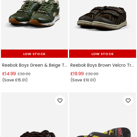
LOW STOCK
LOW STOCK
LOW STOCK
LOW STOCK
Reebok Boys Green & Beige Trainers
Reebok Boys Brown Velcro Trainers
£14.99
£19.99
£30.00
£30.00
(Save £15.01)
(Save £10.01)