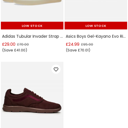
LOW STOCK
LOW STOCK
LOW STOCK
LOW STOCK
Adidas Tubular Invader Strap Clear Brown Kids Trainer
Asics Boys Gel-Kayano Evo Rioja Red Trainer
£29.00
£24.99
£70.00
£95.00
(Save £41.00)
(Save £70.01)