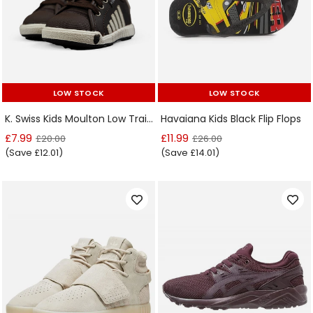
LOW STOCK
LOW STOCK
LOW STOCK
LOW STOCK
K. Swiss Kids Moulton Low Trainers
Havaiana Kids Black Flip Flops
£7.99
£11.99
£20.00
£26.00
(Save £12.01)
(Save £14.01)