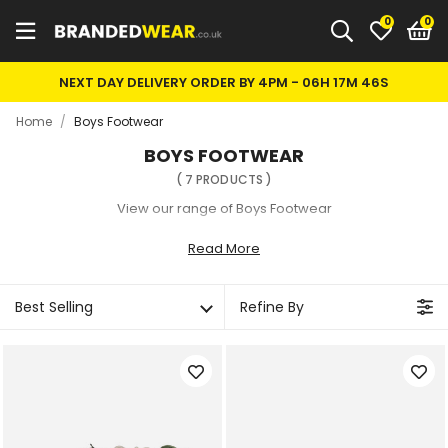
0
NEXT DAY DELIVERY ORDER BY 4PM -
06H 17M 45S
Home
/
Boys Footwear
BOYS FOOTWEAR
(
7
PRODUCTS
)
View our range of Boys Footwear
Read More
Best Selling
Refine By