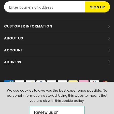
SIGN UP
CUSTOMER INFORMATION
ABOUT US
ACCOUNT
ADDRESS
We use cookies to give you the best experience possible. No
personal information is stored. Using this website means that
© 2026
Branded Wear
. All Rights Reserved
|
Shopify by PIXUS.UK
you are ok with this
cookie policy
.
ACCEPT & CLOSE