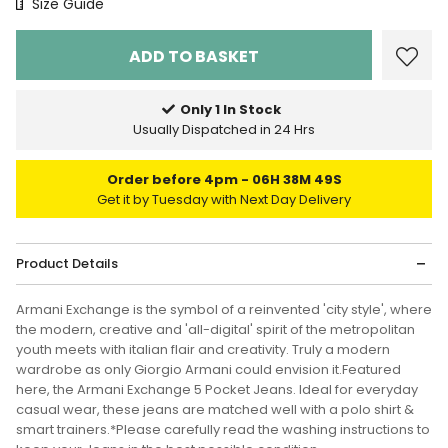
Size Chart
Size Guide
Only 1 In Stock
Usually Dispatched in 24 Hrs
Order before 4pm
06H 38M 49S
Get it by Tuesday with Next Day Delivery
Product Details
Armani Exchange is the symbol of a reinvented 'city style', where
the modern, creative and 'all-digital' spirit of the metropolitan
youth meets with italian flair and creativity. Truly a modern
wardrobe as only Giorgio Armani could envision it.Featured
here, the Armani Exchange 5 Pocket Jeans. Ideal for everyday
casual wear, these jeans are matched well with a polo shirt &
smart trainers.*Please carefully read the washing instructions to