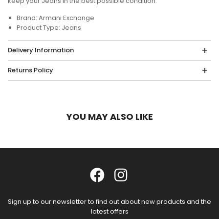
keep your Jeans in the best possible condition.
Brand: Armani Exchange
Product Type: Jeans
Delivery Information
Returns Policy
YOU MAY ALSO LIKE
Sign up to our newsletter to find out about new products and the
latest offers