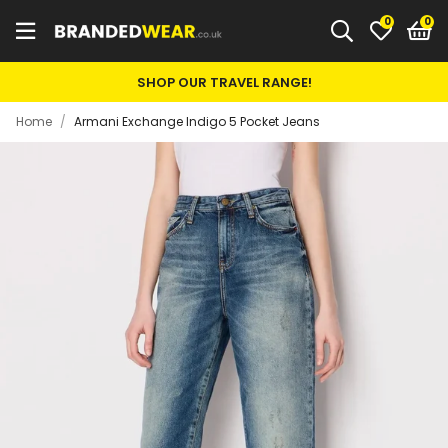
0
SHOP OUR TRAVEL RANGE!
Home
/
Armani Exchange Indigo 5 Pocket Jeans