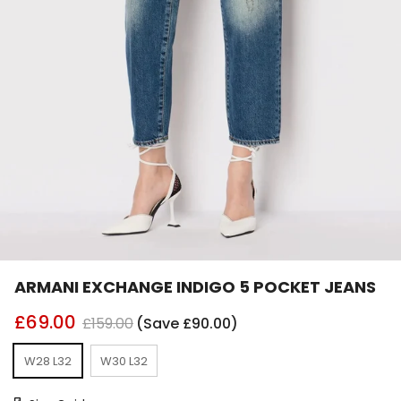
ARMANI EXCHANGE INDIGO 5 POCKET JEANS
£69.00
£159.00
(Save £90.00)
W28 L32
W30 L32