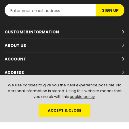
SIGN UP
CUSTOMER INFORMATION
ABOUT US
ACCOUNT
ADDRESS
We use cookies to give you the best experience possible. No
personal information is stored. Using this website means that
you are ok with this
cookie policy
.
ACCEPT & CLOSE
© 2026
Branded Wear
. All Rights Reserved
|
Shopify by PIXUS.UK