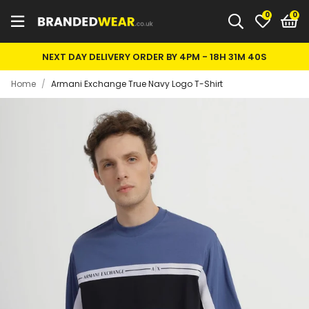
0
NEXT DAY DELIVERY ORDER BY 4PM -
18H 31M 40S
Home
/
Armani Exchange True Navy Logo T-Shirt