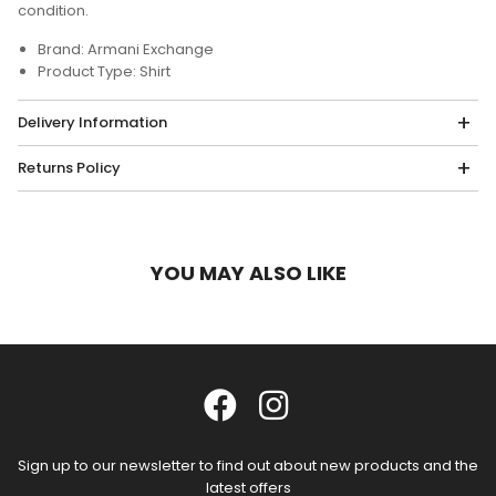
condition.
Brand: Armani Exchange
Product Type: Shirt
Delivery Information
Returns Policy
YOU MAY ALSO LIKE
Sign up to our newsletter to find out about new products and the
latest offers