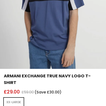
ARMANI EXCHANGE TRUE NAVY LOGO T-
SHIRT
£29.00
£59.00
(Save £30.00)
XX-LARGE