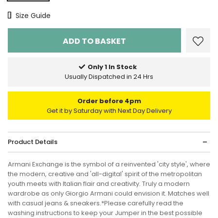
Size Chart
Size Guide
Only 1 In Stock
Usually Dispatched in 24 Hrs
Order before 4pm
Get it by Saturday with Next Day Delivery
Product Details
Armani Exchange is the symbol of a reinvented 'city style', where
the modern, creative and 'all-digital' spirit of the metropolitan
youth meets with Italian flair and creativity. Truly a modern
wardrobe as only Giorgio Armani could envision it. Matches well
with casual jeans & sneakers.*Please carefully read the
washing instructions to keep your Jumper in the best possible