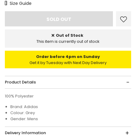
Size Chart
Size Guide
Out of Stock
This item is currently out of stock
Order before 4pm on Sunday
Get it by Tuesday with Next Day Delivery
Product Details
100% Polyester
Brand: Adidas
Colour: Grey
Gender: Mens
Delivery Information