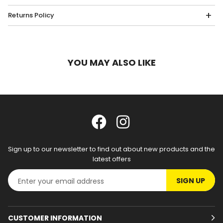
Returns Policy
YOU MAY ALSO LIKE
Sign up to our newsletter to find out about new products and the
latest offers
SIGN UP
CUSTOMER INFORMATION