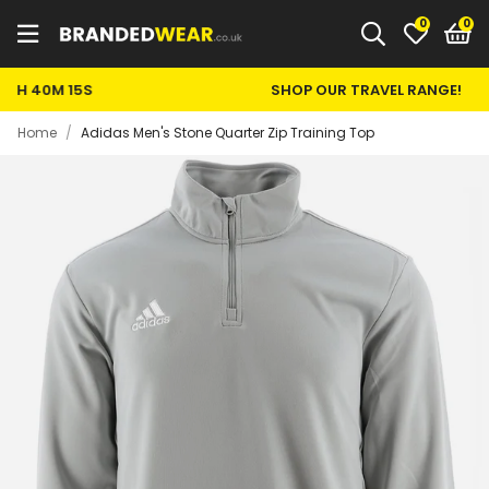
0
SHOP OUR TRAVEL RANGE!
Home
/
Adidas Men's Stone Quarter Zip Training Top