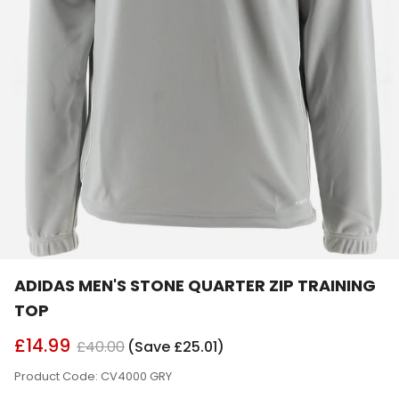
ADIDAS MEN'S STONE QUARTER ZIP TRAINING
TOP
£14.99
£40.00
(Save £25.01)
Product Code: CV4000 GRY