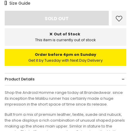
Size Chart
Size Guide
Out of Stock
This item is currently out of stock
Order before 4pm on Sunday
Get it by Tuesday with Next Day Delivery
Product Details
Shop the Android Homme range today at Brandedwear. since
its inception the Malibu runner has certainly made a huge
impression in the short space of time since its release.
Built from a mix of premium leather, textile, suede and nubuck,
the shoe displays a rich combination of unusual shaped panels
making up the shoes main upper. Similar in stature to the