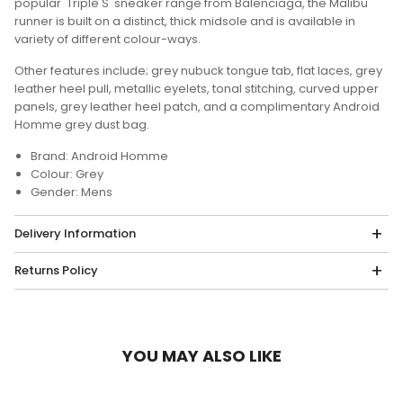
popular 'Triple S' sneaker range from Balenciaga, the Malibu
runner is built on a distinct, thick midsole and is available in
variety of different colour-ways.
Other features include; grey nubuck tongue tab, flat laces, grey
leather heel pull, metallic eyelets, tonal stitching, curved upper
panels, grey leather heel patch, and a complimentary Android
Homme grey dust bag.
Brand: Android Homme
Colour: Grey
Gender: Mens
Delivery Information
Returns Policy
YOU MAY ALSO LIKE