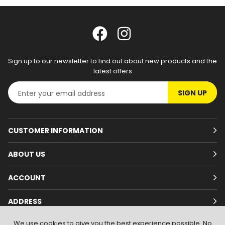
Sign up to our newsletter to find out about new products and the
latest offers
SIGN UP
CUSTOMER INFORMATION
ABOUT US
ACCOUNT
ADDRESS
We use cookies to give you the best experience possible. No