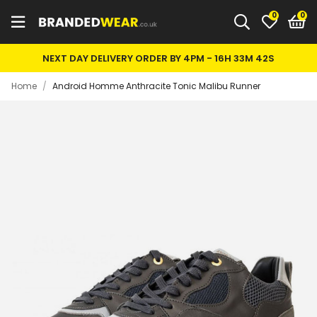
0
NEXT DAY DELIVERY ORDER BY 4PM -
16H 33M 42S
Home
/
Android Homme Anthracite Tonic Malibu Runner