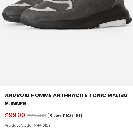
ANDROID HOMME ANTHRACITE TONIC MALIBU
RUNNER
£99.00
£245.00
(Save £146.00)
Product Code: AHP19123