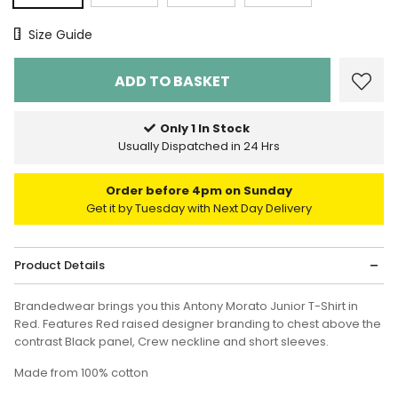
Size Chart
Size Guide
Only 1 In Stock
Usually Dispatched in 24 Hrs
Order before 4pm on Sunday
Get it by Tuesday with Next Day Delivery
Product Details
Brandedwear brings you this Antony Morato Junior T-Shirt in
Red. Features
Red raised designer branding to chest above the
contrast Black panel, Crew neckline and short sleeves.
Made from 100% cotton