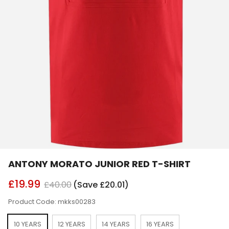
ANTONY MORATO JUNIOR RED T-SHIRT
£19.99
£40.00
(Save £20.01)
Product Code: mkks00283
10 YEARS
12 YEARS
14 YEARS
16 YEARS