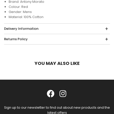
Brand: Antony Morato
Colour: Red
Gender: Mens
Material: 100% Cotton
Delivery Information
Returns Policy
YOU MAY ALSO LIKE
Sign up to our newsletter to find out about new products and the
latest offers