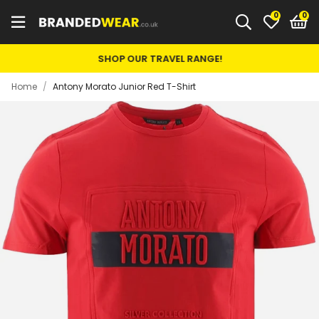
0
SHOP OUR TRAVEL RANGE!
Home
/
Antony Morato Junior Red T-Shirt