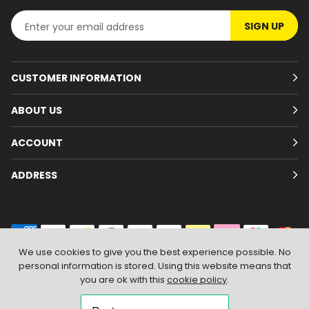
SIGN UP
CUSTOMER INFORMATION
ABOUT US
ACCOUNT
ADDRESS
We use cookies to give you the best experience possible. No
personal information is stored. Using this website means that
© 2026
Branded Wear
. All Rights Reserved
|
Shopify by PIXUS.UK
you are ok with this
cookie policy
.