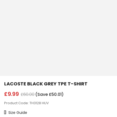
LACOSTE BLACK GREY TPE T-SHIRT
£9.99
£60.00
(Save £50.01)
Product Code: TH3128 HUV
Size Chart
Size Guide