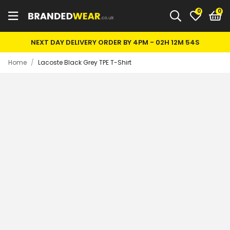
0
NEXT DAY DELIVERY ORDER BY 4PM -
02H 12M 54S
Home
/
Lacoste Black Grey TPE T-Shirt