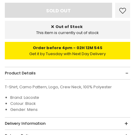
Out of Stock
This item is currently out of stock
Order before 4pm
02H 12M 54S
Get it by Tuesday with Next Day Delivery
Product Details
T-Shirt, Camo Pattern, Logo, Crew Neck, 100% Polyester
Brand: Lacoste
Colour: Black
Gender: Mens
Delivery Information