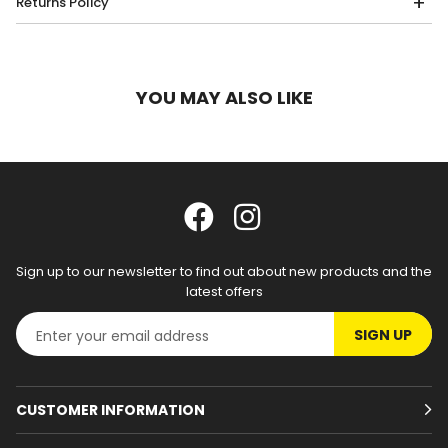
Returns Policy
YOU MAY ALSO LIKE
Sign up to our newsletter to find out about new products and the
latest offers
SIGN UP
CUSTOMER INFORMATION