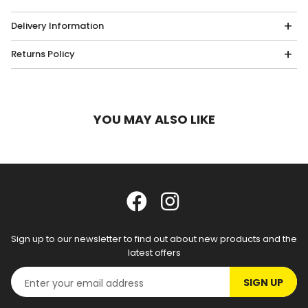
Delivery Information
Returns Policy
YOU MAY ALSO LIKE
Sign up to our newsletter to find out about new products and the
latest offers
SIGN UP