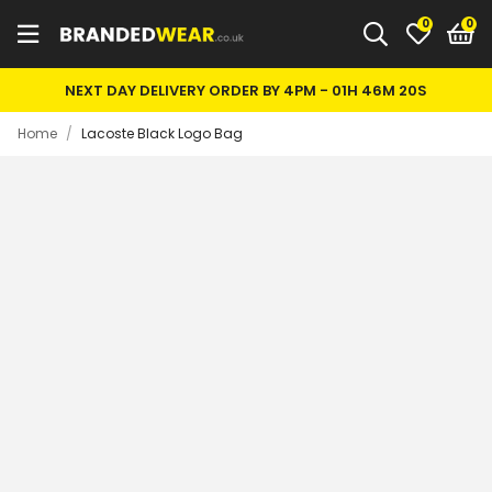
0
NEXT DAY DELIVERY ORDER BY 4PM -
01H 46M 20S
Home
/
Lacoste Black Logo Bag