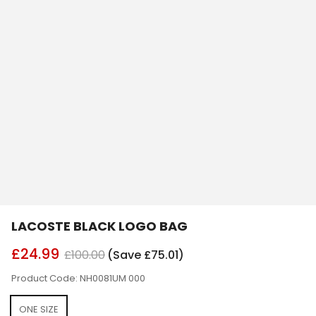
LACOSTE BLACK LOGO BAG
£24.99
£100.00
(Save £75.01)
Product Code: NH0081UM 000
ONE SIZE