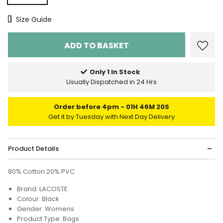
Size Chart
Size Guide
Only 1 In Stock
Usually Dispatched in 24 Hrs
Order before 4pm
01H 46M 20S
Get it by Tuesday with Next Day Delivery
Product Details
80% Cotton 20% PVC
Brand: LACOSTE
Colour: Black
Gender: Womens
Product Type: Bags