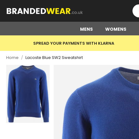
MENS
WOMENS
SPREAD YOUR PAYMENTS WITH KLARNA
Home
/
Lacoste Blue SW2 Sweatshirt