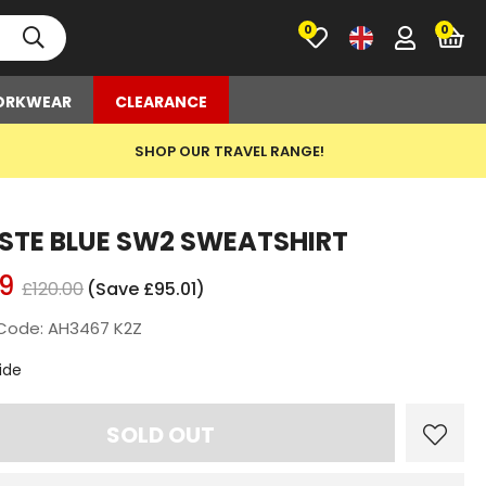
0
RKWEAR
CLEARANCE
SHOP OUR TRAVEL RANGE!
STE BLUE SW2 SWEATSHIRT
9
£120.00
(Save £95.01)
Code: AH3467 K2Z
t
ide