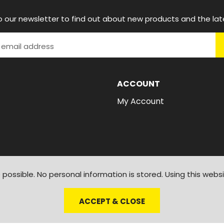
o our newsletter to find out about new products and the lat
ACCOUNT
My Account
possible. No personal information is stored. Using this webs
ACCEPT & CLOSE