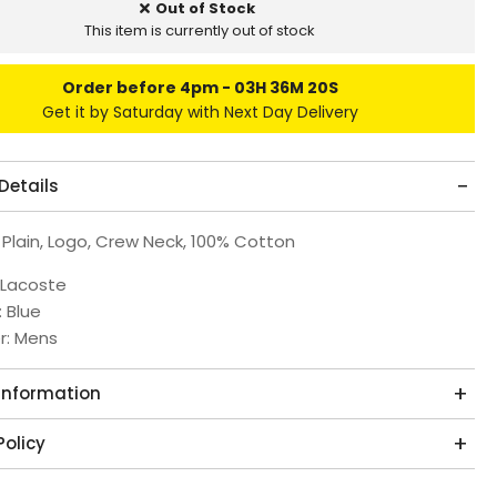
Out of Stock
This item is currently out of stock
Order before 4pm
03H 36M 19S
Get it by Saturday with Next Day Delivery
Details
 Plain, Logo, Crew Neck, 100% Cotton
 Lacoste
: Blue
r: Mens
 Information
Policy