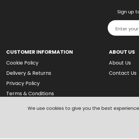
Sign up t
CUSTOMER INFORMATION
ABOUT US
Cookie Policy
About Us
Delivery & Returns
Contact Us
Privacy Policy
Terms & Conditions
We use cookies to give you the best experience 
© 2026
Branded Wear
. All Rights Reserved
|
Shopify by PIXUS.UK