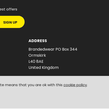
est offers
SIGN UP
ADDRESS
Brandedwear PO Box 344
Ormskirk
L40 8AE
United Kingdom
ite means that you are ok with this
cookie policy
.