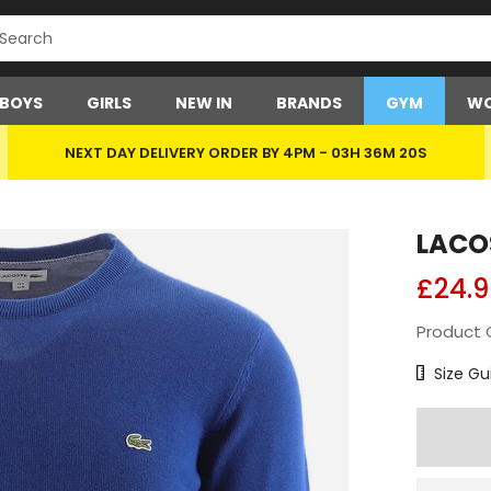
BOYS
GIRLS
NEW IN
BRANDS
GYM
WO
NEXT DAY DELIVERY ORDER BY 4PM -
03H 36M 19S
LACO
£24.9
Product 
Size Char
Size Gu