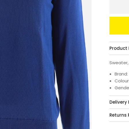
Product 
Sweater,
Brand:
Colour
Gende
Delivery
Returns 