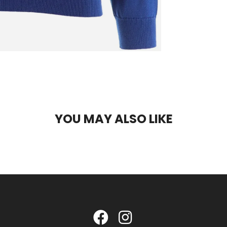
YOU MAY ALSO LIKE