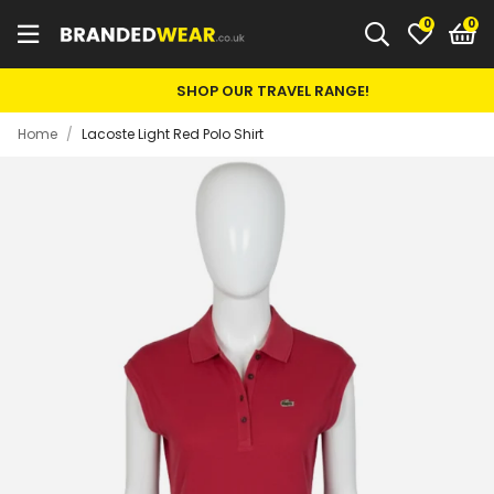
0
SHOP OUR TRAVEL RANGE!
Home
/
Lacoste Light Red Polo Shirt