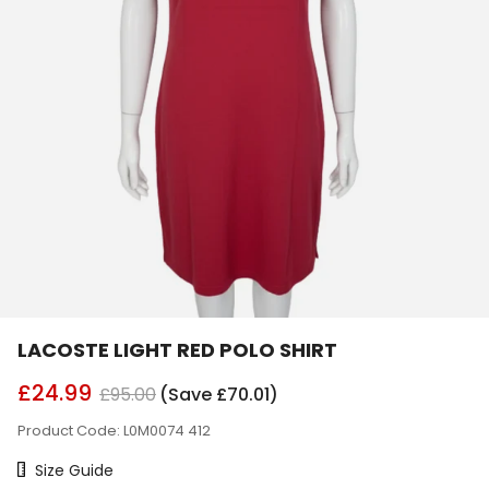
LACOSTE LIGHT RED POLO SHIRT
£24.99
£95.00
(Save £70.01)
Product Code: L0M0074 412
Size Chart
Size Guide