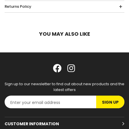
Returns Policy
YOU MAY ALSO LIKE
Sign up to our newsletter to find out about new products and the
latest offers
SIGN UP
CUSTOMER INFORMATION