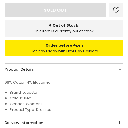
Out of Stock
This item is currently out of stock
Order before 4pm
Get it by Friday with Next Day Delivery
Product Details
96% Cotton 4% Elastomer
Brand: Lacoste
Colour: Red
Gender: Womens
Product Type: Dresses
Delivery Information