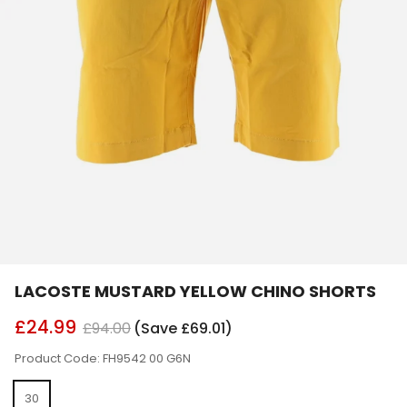
LACOSTE MUSTARD YELLOW CHINO SHORTS
£24.99
£94.00
(Save £69.01)
Product Code: FH9542 00 G6N
30