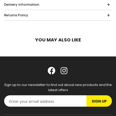
Delivery Information
Returns Policy
YOU MAY ALSO LIKE
Sign up to our newsletter to find out about new products and the
latest offers
SIGN UP