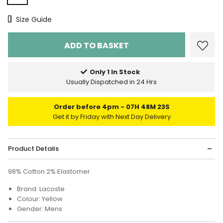
Size Chart
Size Guide
Only 1 In Stock
Usually Dispatched in 24 Hrs
Order before 4pm
07H 48M 23S
Get it by Friday with Next Day Delivery
Product Details
98% Cotton 2% Elastomer
Brand: Lacoste
Colour: Yellow
Gender: Mens