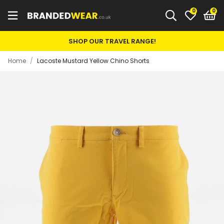
0
SHOP OUR TRAVEL RANGE!
Home
/
Lacoste Mustard Yellow Chino Shorts