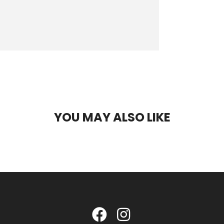
YOU MAY ALSO LIKE