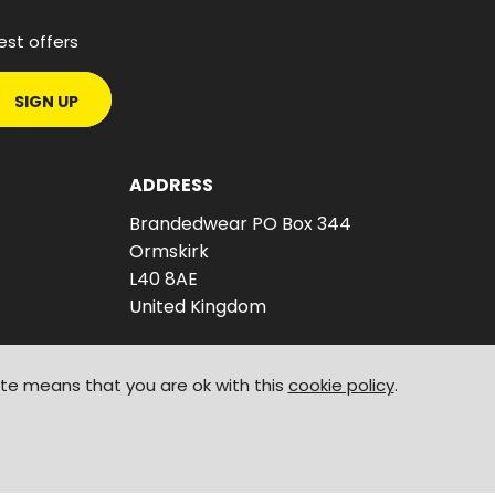
est offers
SIGN UP
ADDRESS
Brandedwear PO Box 344
Ormskirk
L40 8AE
United Kingdom
ite means that you are ok with this
cookie policy
.