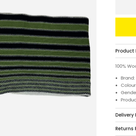
Product 
100% Wo
Brand:
Colour
Gende
Produc
Delivery
Returns 