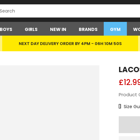
BOYS
GIRLS
NEW IN
BRANDS
GYM
WO
NEXT DAY DELIVERY ORDER BY 4PM -
06H 10M 50S
LACO
£12.9
Product 
Size Char
Size Gu