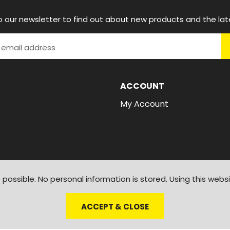
o our newsletter to find out about new products and the lat
ACCOUNT
My Account
possible. No personal information is stored. Using this webs
ACCEPT & CLOSE