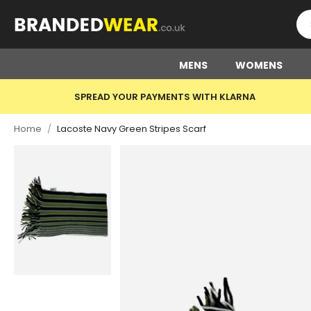
MENS
WOMENS
SPREAD YOUR PAYMENTS WITH KLARNA
Home
/
Lacoste Navy Green Stripes Scarf