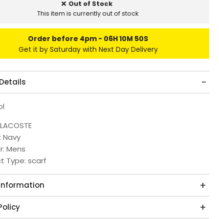
Out of Stock
This item is currently out of stock
Order before 4pm
06H 10M 50S
Get it by Saturday with Next Day Delivery
Details
ol
 LACOSTE
: Navy
r: Mens
t Type: scarf
 Information
Policy