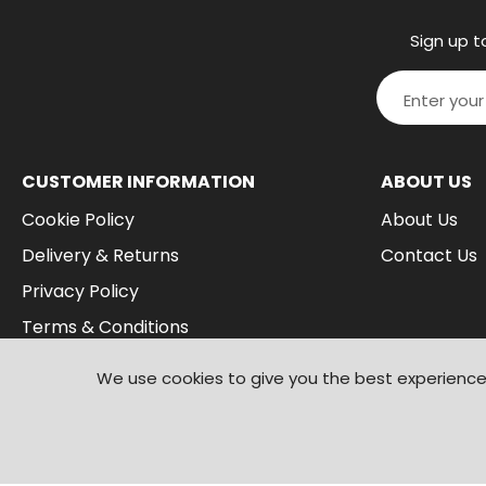
Sign up t
CUSTOMER INFORMATION
ABOUT US
Cookie Policy
About Us
Delivery & Returns
Contact Us
Privacy Policy
Terms & Conditions
We use cookies to give you the best experience 
© 2026
Branded Wear
. All Rights Reserved
|
Shopify by PIXUS.UK