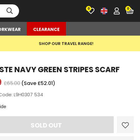
0
RKWEAR
CLEARANCE
SHOP OUR TRAVEL RANGE!
STE NAVY GREEN STRIPES SCARF
9
£65.00
(Save £52.01)
Code: L9H0307 534
t
ide