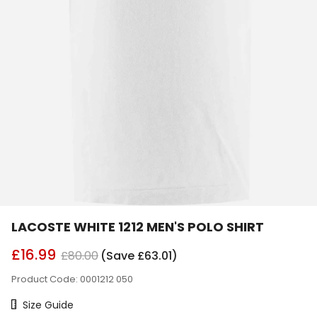
LACOSTE WHITE 1212 MEN'S POLO SHIRT
£16.99
£80.00
(Save £63.01)
Product Code: 0001212 050
Size Chart
Size Guide