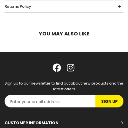
Returns Policy
YOU MAY ALSO LIKE
Sign up to our newsletter to find out about new products and the
latest offers
SIGN UP
CUSTOMER INFORMATION