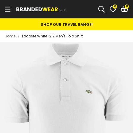
0
SHOP OUR TRAVEL RANGE!
Home
/
Lacoste White 1212 Men's Polo Shirt