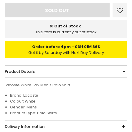
Out of Stock
This item is currently out of stock
Order before 4pm
06H 01M 36S
Get it by Saturday with Next Day Delivery
Product Details
Lacoste White 1212 Men's Polo Shirt
Brand: Lacoste
Colour: White
Gender: Mens
Product Type: Polo Shirts
Delivery Information