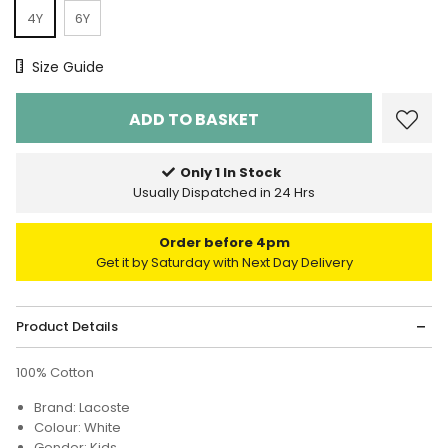
4Y
6Y
Size Chart
Size Guide
Only 1 In Stock
Usually Dispatched in 24 Hrs
Order before 4pm
Get it by Saturday with Next Day Delivery
Product Details
100% Cotton
Brand: Lacoste
Colour: White
Gender: Kids