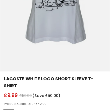
LACOSTE WHITE LOGO SHORT SLEEVE T-
SHIRT
£9.99
£59.99
(Save £50.00)
Product Code: DTJ4542 001