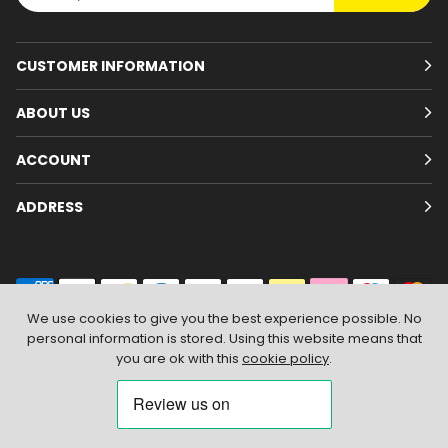
CUSTOMER INFORMATION
ABOUT US
ACCOUNT
ADDRESS
We use cookies to give you the best experience possible. No
personal information is stored. Using this website means that
© 2026
Branded Wear
. All Rights Reserved
|
Shopify by PIXUS.UK
you are ok with this
cookie policy
.
ACCEPT & CLOSE