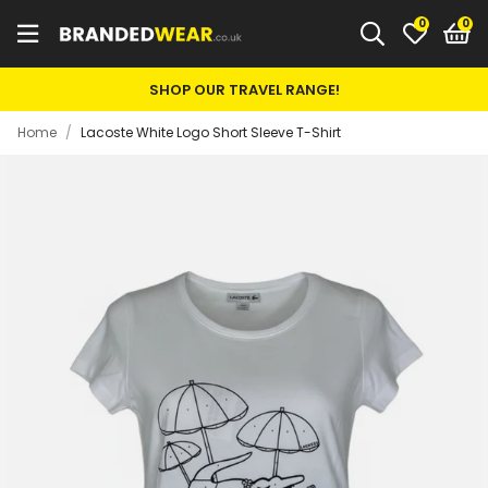
0
SHOP OUR TRAVEL RANGE!
Home
/
Lacoste White Logo Short Sleeve T-Shirt