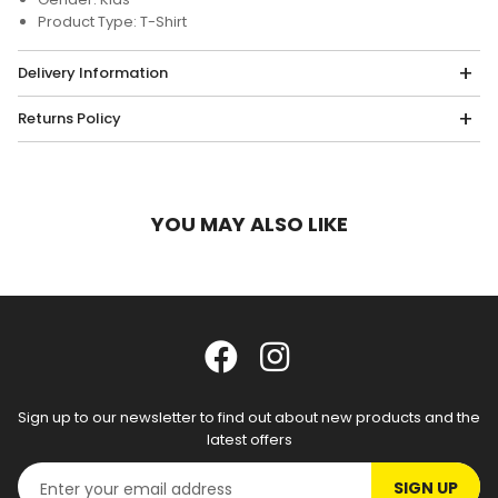
Product Type: T-Shirt
Delivery Information
Returns Policy
YOU MAY ALSO LIKE
Sign up to our newsletter to find out about new products and the
latest offers
SIGN UP