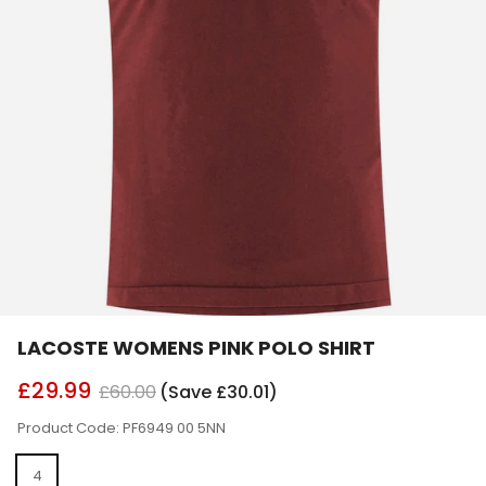
LACOSTE WOMENS PINK POLO SHIRT
£29.99
£60.00
(Save £30.01)
Product Code: PF6949 00 5NN
4