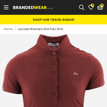
0
SHOP OUR TRAVEL RANGE!
Home
/
Lacoste Womens Pink Polo Shirt