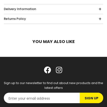
Delivery Information
Returns Policy
YOU MAY ALSO LIKE
Sign up to our newsletter to find out about new products and the
latest offers
SIGN UP