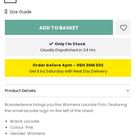
Size Chart
Size Guide
Only 1 In Stock
Usually Dispatched in 24 Hrs
Order before 4pm
05H 36M 02S
Get it by Saturday with Next Day Delivery
Product Details
Brandedwear brings you this Womens Lacoste Polo. Featuring
the small lacoste logo on the left of the chest.
Brand: Lacoste
Colour: Pink
Gender: Womens