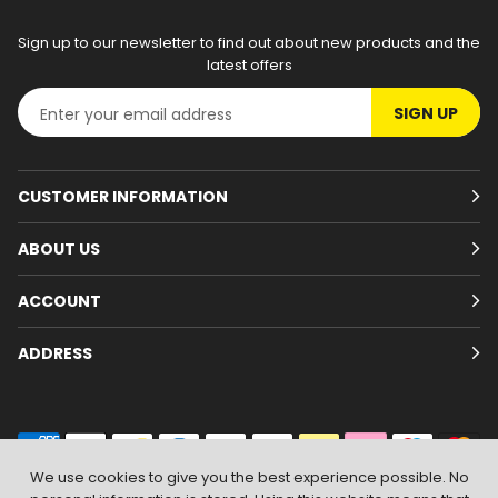
Sign up to our newsletter to find out about new products and the
latest offers
SIGN UP
CUSTOMER INFORMATION
ABOUT US
ACCOUNT
ADDRESS
We use cookies to give you the best experience possible. No