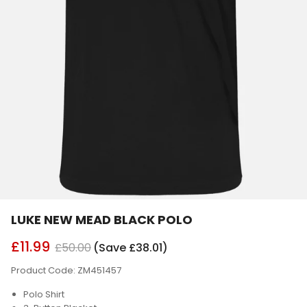
LUKE NEW MEAD BLACK POLO
£11.99
£50.00
(Save £38.01)
Product Code: ZM451457
Polo Shirt