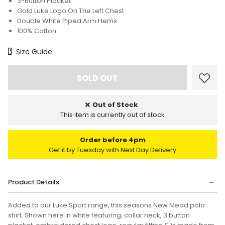
3-Button Placket
Gold Luke Logo On The Left Chest
Double White Piped Arm Hems
100% Cotton
Size Chart
Size Guide
Out of Stock
This item is currently out of stock
Order before 4pm
Get it by Tuesday with Next Day Delivery
Product Details
Added to our Luke Sport range, this seasons New Mead polo
shirt. Shown here in white featuring; collar neck, 3 button