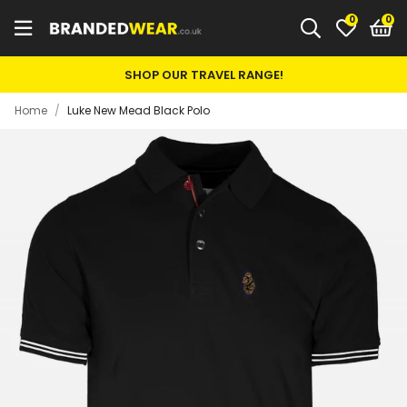
0
SHOP OUR TRAVEL RANGE!
Home
/
Luke New Mead Black Polo