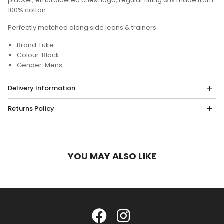
placket, embroidered chest logo, regular fitting & is made from
100% cotton.
Perfectly matched along side jeans & trainers.
Brand: Luke
Colour: Black
Gender: Mens
Delivery Information
Returns Policy
YOU MAY ALSO LIKE