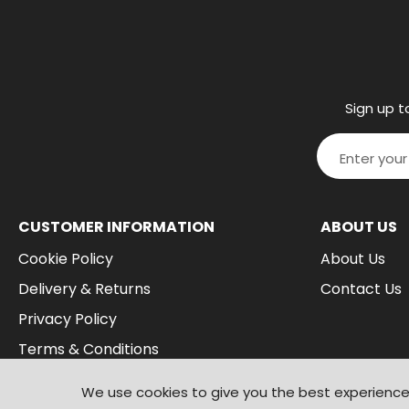
Sign up t
CUSTOMER INFORMATION
ABOUT US
Cookie Policy
About Us
Delivery & Returns
Contact Us
Privacy Policy
Terms & Conditions
We use cookies to give you the best experience 