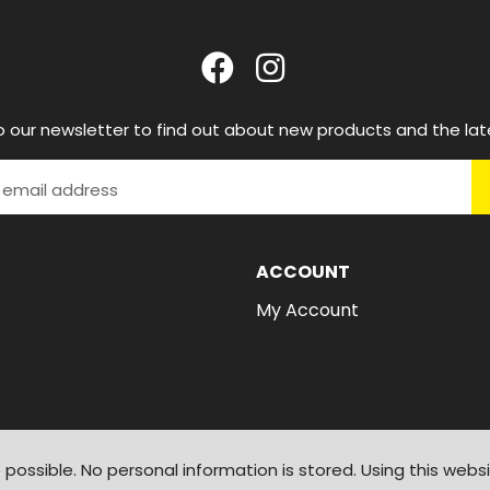
o our newsletter to find out about new products and the lat
ACCOUNT
My Account
possible. No personal information is stored. Using this webs