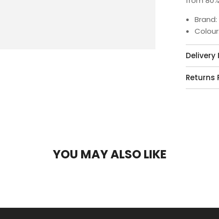
from 80%
Brand:
Colour
Delivery
Returns 
YOU MAY ALSO LIKE