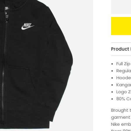
Product 
Full Zip
Regular
Hood
Kanga
Logo Z
80% Co
Brought 
garment w
Nike emb