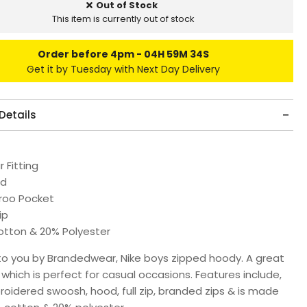
Out of Stock
This item is currently out of stock
Order before 4pm
04H 59M 34S
Get it by Tuesday with Next Day Delivery
Details
 Fitting
ed
roo Pocket
ip
tton & 20% Polyester
to you by Brandedwear, Nike boys zipped hoody.
A great
hich is perfect for casual occasions. Features include,
roidered swoosh, hood, full zip, branded zips & is made