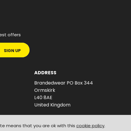
est offers
SIGN UP
ADDRESS
Brandedwear PO Box 344
Ormskirk
L40 8AE
United Kingdom
ite means that you are ok with this
cookie policy
.