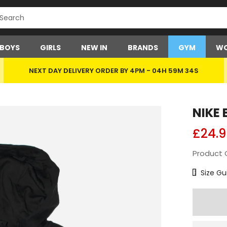
BOYS
GIRLS
NEW IN
BRANDS
GYM
WO
NEXT DAY DELIVERY ORDER BY 4PM -
04H 59M 34S
NIKE 
£24.9
Product 
Size Char
Size Gu