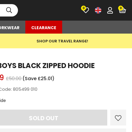
0
RKWEAR
CLEARANCE
SHOP OUR TRAVEL RANGE!
BOYS BLACK ZIPPED HOODIE
9
£50.00
(Save £25.01)
Code: 805499 010
t
ide