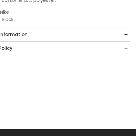
 cotton & 20% polyester.
 Nike
: Black
 Information
Policy