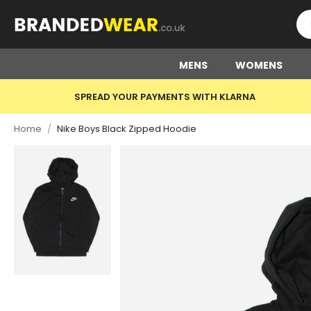
MENS
WOMENS
SPREAD YOUR PAYMENTS WITH KLARNA
Home
/
Nike Boys Black Zipped Hoodie