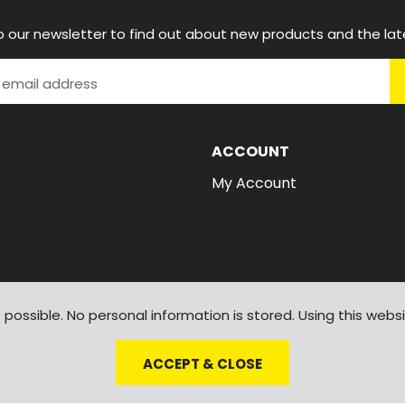
o our newsletter to find out about new products and the lat
ACCOUNT
My Account
possible. No personal information is stored. Using this webs
ACCEPT & CLOSE