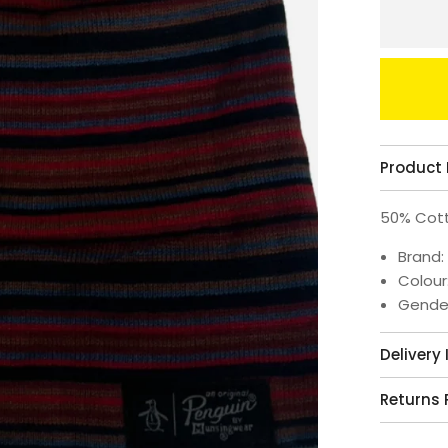
Product 
50% Cott
Brand:
Colour
Gende
Delivery
Returns 