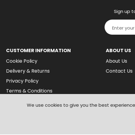
Sign up t
CUSTOMER INFORMATION
ABOUT US
Cookie Policy
About Us
Delivery & Returns
Contact Us
Privacy Policy
Terms & Conditions
We use cookies to give you the best experience 
© 2026
Branded Wear
. All Rights Reserved
|
Shopify by PIXUS.UK