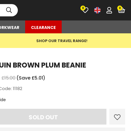
0
RKWEAR
CLEARANCE
SHOP OUR TRAVEL RANGE!
UIN BROWN PLUM BEANIE
£15.00
(Save £5.01)
Code: 11182
t
ide