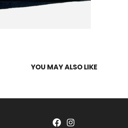
YOU MAY ALSO LIKE