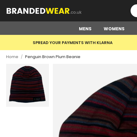
MENS
WOMENS
SPREAD YOUR PAYMENTS WITH KLARNA
Home
/
Penguin Brown Plum Beanie