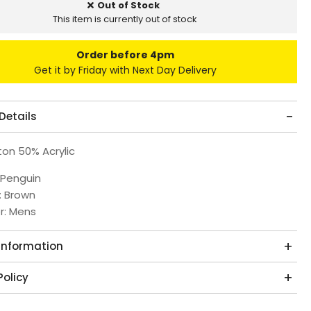
Out of Stock
This item is currently out of stock
Order before 4pm
Get it by Friday with Next Day Delivery
Details
on 50% Acrylic
 Penguin
: Brown
r: Mens
 Information
Policy