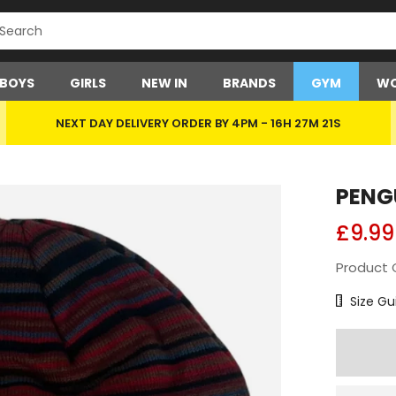
BOYS
GIRLS
NEW IN
BRANDS
GYM
WO
NEXT DAY DELIVERY ORDER BY 4PM -
16H 27M 21S
PENG
£9.99
Product 
Size Char
Size Gu