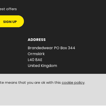
est offers
SIGN UP
ADDRESS
Brandedwear PO Box 344
Ormskirk
L40 8AE
United Kingdom
ite means that you are ok with this
cookie policy
.