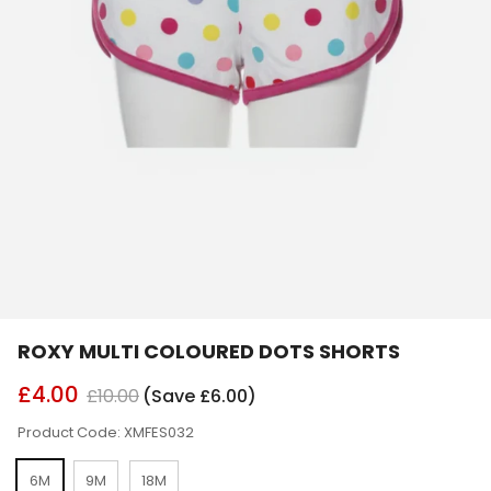
ROXY MULTI COLOURED DOTS SHORTS
£4.00
£10.00
(Save £6.00)
Product Code: XMFES032
6M
9M
18M