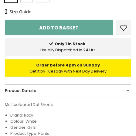
Size Chart
Size Guide
Only 1 In Stock
Usually Dispatched in 24 Hrs
Order before 4pm on Sunday
Get it by Tuesday with Next Day Delivery
Product Details
Multicoloured Dot Shorts
Brand: Roxy
Colour: White
Gender: Girls
Product Type: Pants