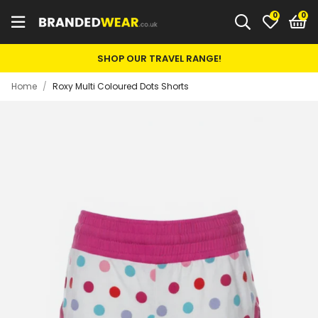
0
SHOP OUR TRAVEL RANGE!
Home
/
Roxy Multi Coloured Dots Shorts