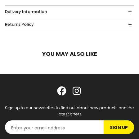
Delivery Information
Returns Policy
YOU MAY ALSO LIKE
Sign up to our newsletter to find out about new products and the
latest offers
SIGN UP