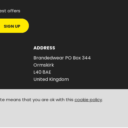
est offers
SIGN UP
ADDRESS
Brandedwear PO Box 344
Ormskirk
L40 8AE
United Kingdom
ite means that you are ok with this
cookie policy
.