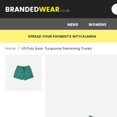
MENS
WOMENS
SPREAD YOUR PAYMENTS WITH KLARNA
Home
/
US Polo Assn. Turquoise Swimming Trunks