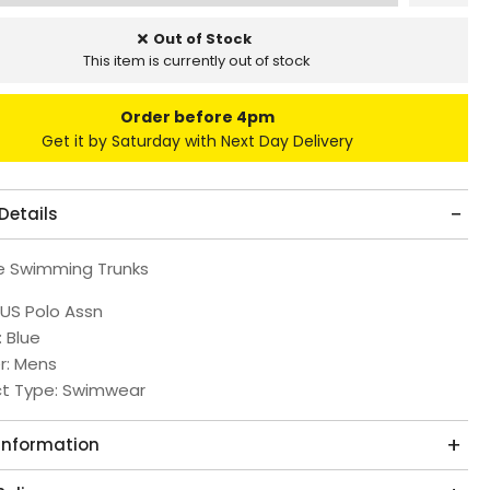
Out of Stock
This item is currently out of stock
Order before 4pm
Get it by Saturday with Next Day Delivery
Details
e Swimming Trunks
 US Polo Assn
: Blue
r: Mens
ct Type: Swimwear
 Information