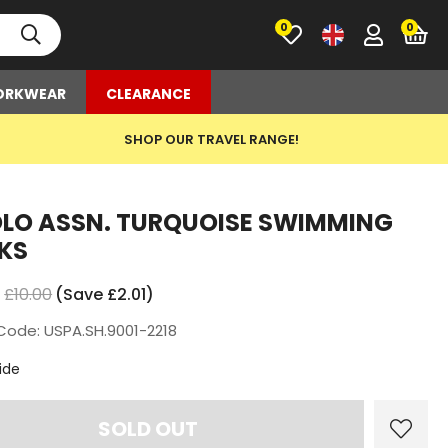
0
RKWEAR
CLEARANCE
SHOP OUR TRAVEL RANGE!
OLO ASSN. TURQUOISE SWIMMING
KS
£10.00
(Save £2.01)
Code: USPA.SH.9001-2218
t
ide