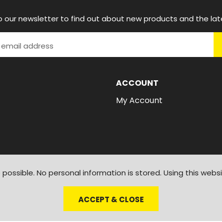
o our newsletter to find out about new products and the lat
ACCOUNT
My Account
possible. No personal information is stored. Using this webs
ACCEPT & CLOSE