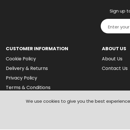
Sign up t
CUSTOMER INFORMATION
ABOUT US
Cookie Policy
About Us
Delivery & Returns
Contact Us
Privacy Policy
Terms & Conditions
We use cookies to give you the best experience 
© 2026
Branded Wear
. All Rights Reserved
|
Shopify by PIXUS.UK