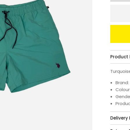
Product 
Turquois
Brand:
Colour
Gende
Produ
Delivery