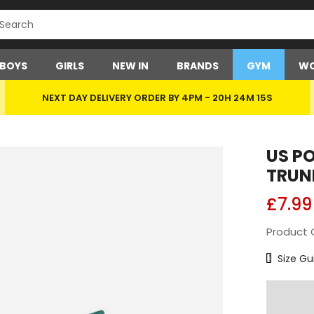
BOYS
GIRLS
NEW IN
BRANDS
GYM
WO
NEXT DAY DELIVERY ORDER BY 4PM -
20H 24M 15S
US P
TRUN
£7.99
Product 
Size Char
Size Gu