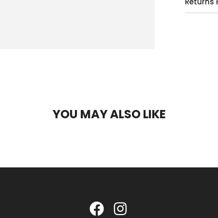
Returns 
YOU MAY ALSO LIKE